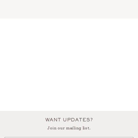
WANT UPDATES?
Join our mailing list.