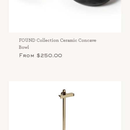
FOUND Collection Ceramic Concave
Bowl
From $250.00