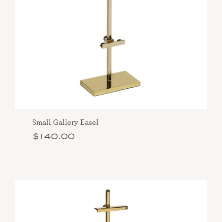
Small Gallery Easel
$140.00