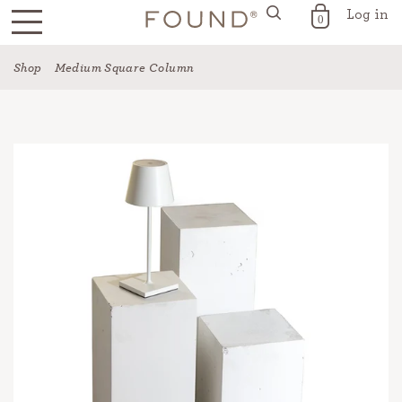
Log in
FOUND for the Home
0
Skip
Shop
Medium Square Column
to
content