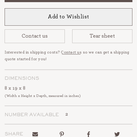
Add to Wishlist
Contact us
Tear sheet
Interested in shipping costs?
Contact us
so we can get a shipping
quote started for you!
DIMENSIONS
8 x 19 x 8
(Width x Height x Depth, measured in inches)
2
NUMBER AVAILABLE
Send
Pin
Share
Tweet
SHARE