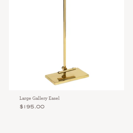
Large Gallery Easel
$195.00