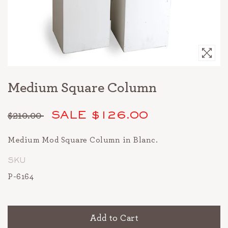
Medium Square Column
$210.00
SALE $126.00
Regular
price
Medium Mod Square Column in Blanc.
SKU
P-6164
Add to Cart