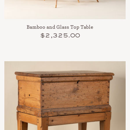
Bamboo and Glass Top Table
$2,325.00