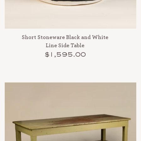
Short Stoneware Black and White
Line Side Table
$1,595.00