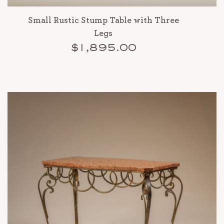
Small Rustic Stump Table with Three
Legs
$1,895.00