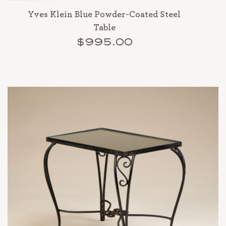
Yves Klein Blue Powder-Coated Steel
Table
$995.00