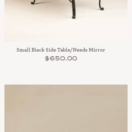
Small Black Side Table/Needs Mirror
$650.00