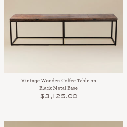
Vintage Wooden Coffee Table on
Black Metal Base
$3,125.00