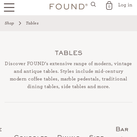
Log in
FOUND for the Home
0
Skip
Shop
Tables
to
content
TABLES
Discover FOUND’s extensive range of modern, vintage
and antique tables. Styles include mid-century
modern coffee tables, marble pedestals, traditional
dining tables, side tables and more.
e
Bar