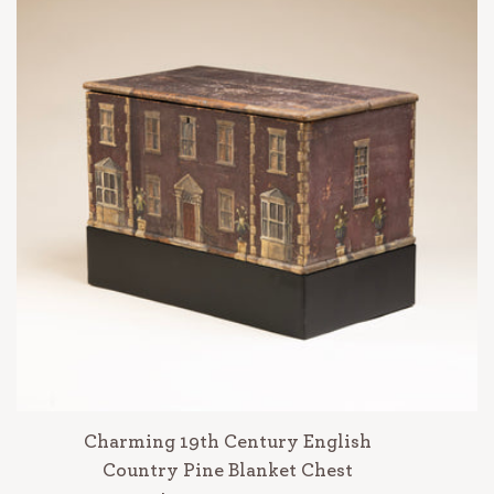
Charming 19th Century English
Country Pine Blanket Chest