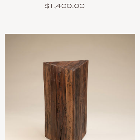
$1,400.00