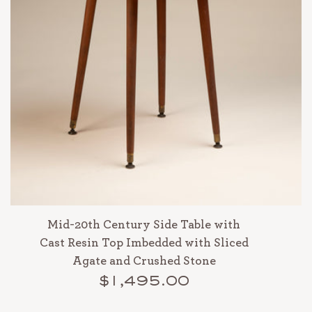
Mid-20th Century Side Table with
Cast Resin Top Imbedded with Sliced
Agate and Crushed Stone
$1,495.00