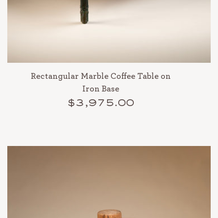
Rectangular Marble Coffee Table on
Iron Base
$3,975.00