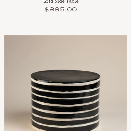
Grid Side Table
$995.00