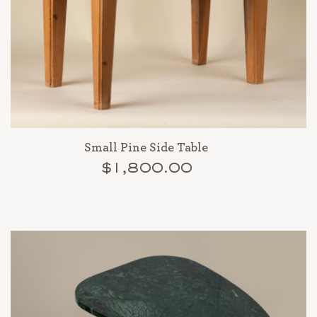
Small Pine Side Table
$1,800.00