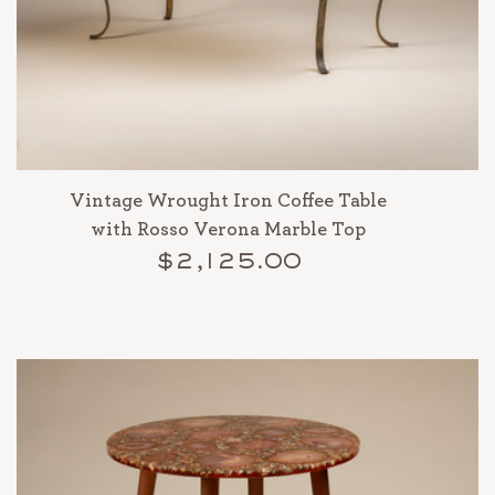
Vintage Wrought Iron Coffee Table
with Rosso Verona Marble Top
$2,125.00