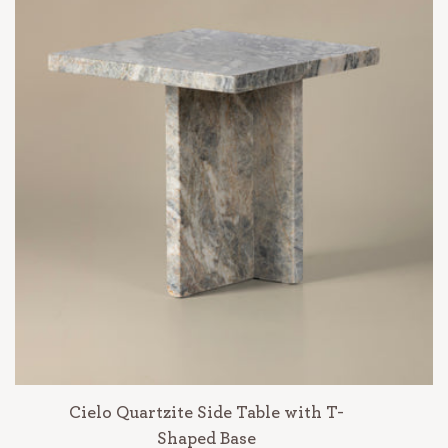
Cielo Quartzite Side Table with T-
Shaped Base