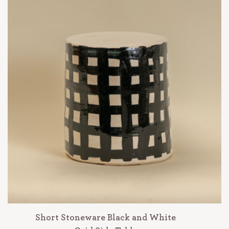
Short Stoneware Black and White