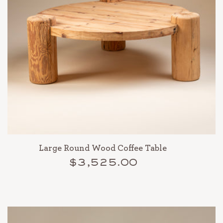
Large Round Wood Coffee Table
$3,525.00