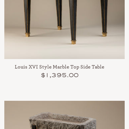
Louis XVI Style Marble Top Side Table
$1,395.00