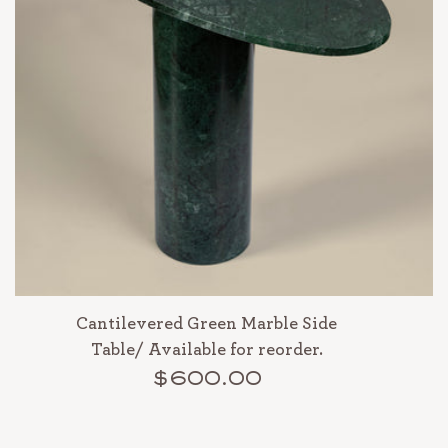
Cantilevered Green Marble Side
Table/ Available for reorder.
$600.00