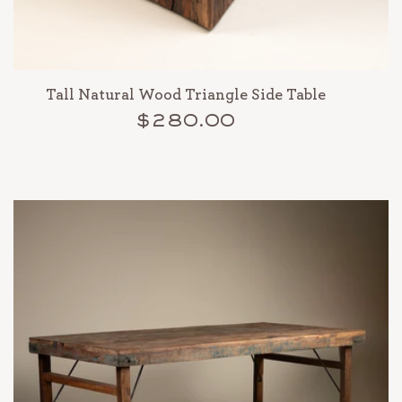
Tall Natural Wood Triangle Side Table
$280.00