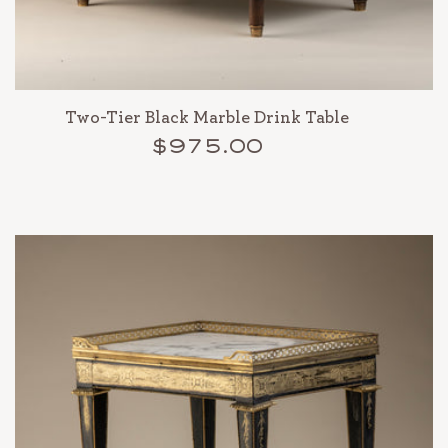
Two-Tier Black Marble Drink Table
$975.00