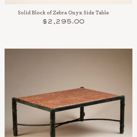
Solid Block of Zebra Onyx Side Table
$2,295.00