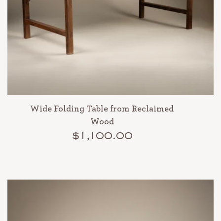
Wide Folding Table from Reclaimed
Wood
$1,100.00