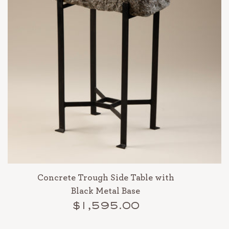
Concrete Trough Side Table with
Black Metal Base
$1,595.00