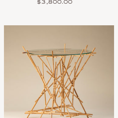
$3,800.00