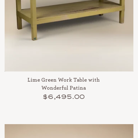
Lime Green Work Table with
Wonderful Patina
$6,495.00