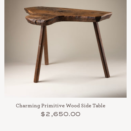
Charming Primitive Wood Side Table
$2,650.00