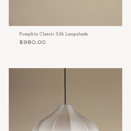
Pumpkin Classic Silk Lampshade
$980.00