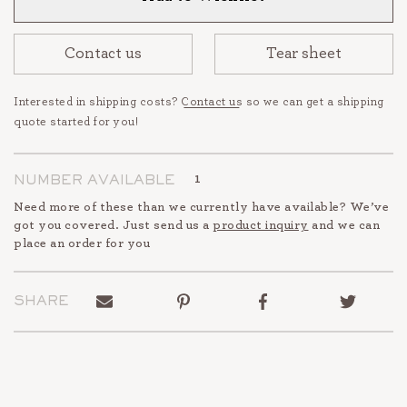
Contact us
Tear sheet
Interested in shipping costs?
Contact us
so we can get a shipping
quote started for you!
1
NUMBER AVAILABLE
Need more of these than we currently have available? We’ve
got you covered. Just send us a
product inquiry
and we can
place an order for you
Send
Pin
Share
Tweet
SHARE
to
on
on
on
a
Pinterest
Facebook
Twitter
friend