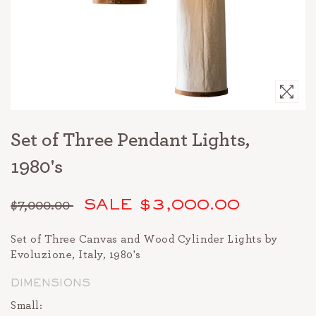
Set of Three Pendant Lights,
1980's
$7,000.00
SALE $3,000.00
Regular
price
Set of Three Canvas and Wood Cylinder Lights by
Evoluzione, Italy, 1980's
DIMENSIONS
Small: