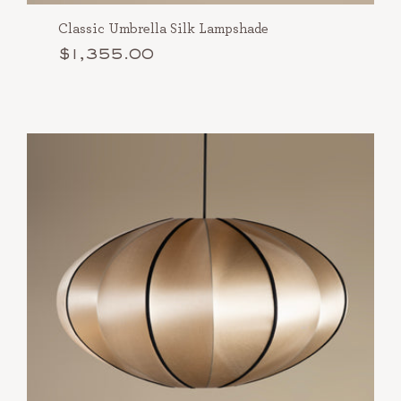
Classic Umbrella Silk Lampshade
$1,355.00