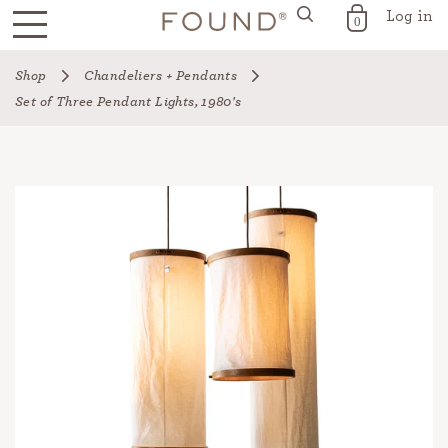
Log in
FOUND for the Home
0
Skip
Shop
Chandeliers + Pendants
to
Set of Three Pendant Lights, 1980's
content