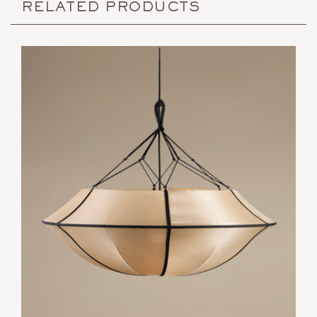
RELATED PRODUCTS