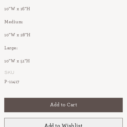
10"W x 16"H
Medium:
10"W x 28"H
Large:
10"W x 51"H
SKU
P-11417
Add to Cart
Add to Wishlist