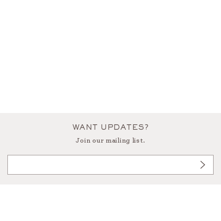
WANT UPDATES?
Join our mailing list.
3433 West Alabama, Houston Texas 77027
713.522.9191