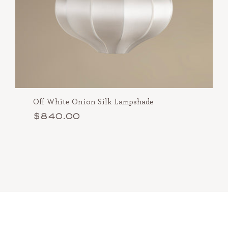
Off White Onion Silk Lampshade
$840.00