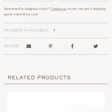
Interested in shipping costs?
Contact us
so we can get a shipping
quote started for you!
1
NUMBER AVAILABLE
Send
Pin
Share
Tweet
SHARE
to
on
on
on
a
Pinterest
Facebook
Twitter
friend
RELATED PRODUCTS