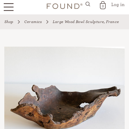
Log in
FOUND for the Home
0
Skip
Shop
Ceramics
Large Wood Bowl Sculpture, France
to
content