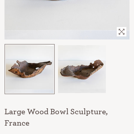
Large Wood Bowl Sculpture,
France