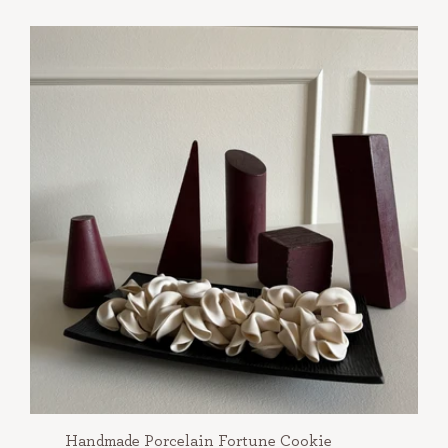
Handmade Porcelain Fortune Cookie