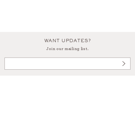
WANT UPDATES?
Join our mailing list.
3433 West Alabama, Houston Texas 77027
713.522.9191
info@foundforthehome.com
instagram
facebook
pinterest