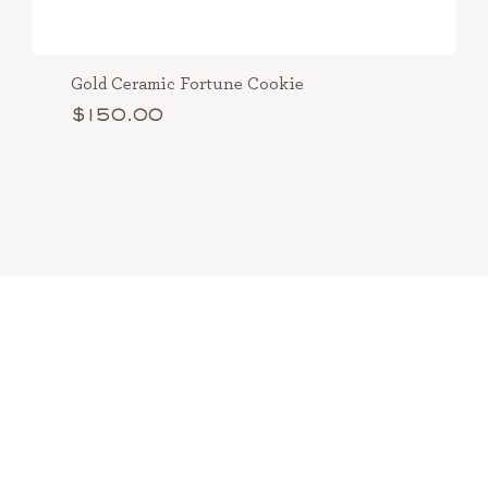
Gold Ceramic Fortune Cookie
$150.00