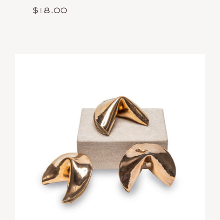
$18.00