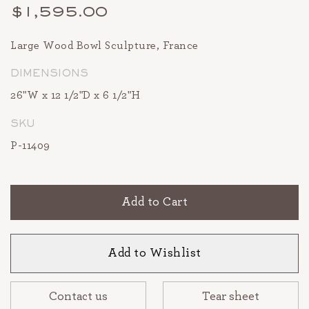
$1,595.00
Large Wood Bowl Sculpture, France
DIMENSIONS
26"W x 12 1/2"D x 6 1/2"H
SKU
P-11409
Add to Cart
Add to Wishlist
Contact us
Tear sheet