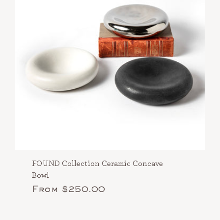
FOUND Collection Ceramic Concave
Bowl
From $250.00